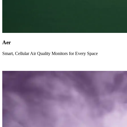
Aer
Smart, Cellular Air Quality Monitors for Every Space