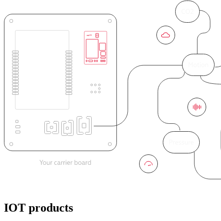
IOT products