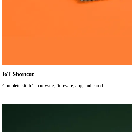
IoT Shortcut
Complete kit: IoT hardware, firmware, app, and cloud