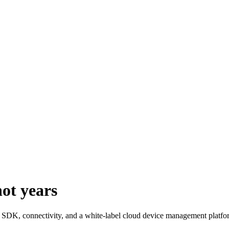
not
years
e, SDK, connectivity, and a white-label cloud device management platfor