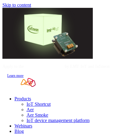
Skip to content
Apply to the
Mentorship Program
by LMT IoT and Infineon
Learn more
Products
IoT Shortcut
Aer
Aer Smoke
IoT device management platform
Webinars
Blog