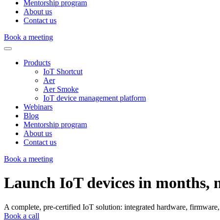
Mentorship program
About us
Contact us
Book a meeting
Products
IoT Shortcut
Aer
Aer Smoke
IoT device management platform
Webinars
Blog
Mentorship program
About us
Contact us
Book a meeting
Launch
IoT
devices
in
months,
A complete, pre-certified IoT solution: integrated hardware, firmwar
Book a call