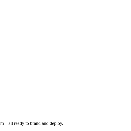
m – all ready to brand and deploy.