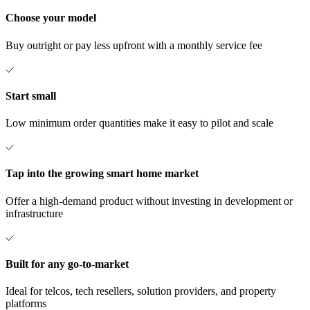
Choose your model
Buy outright or pay less upfront with a monthly service fee
Start small
Low minimum order quantities make it easy to pilot and scale
Tap into the growing smart home market
Offer a high-demand product without investing in development or
infrastructure
Built for any go-to-market
Ideal for telcos, tech resellers, solution providers, and property
platforms