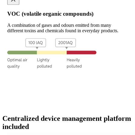
VOC (volatile organic compounds)
A combination of gases and odours emitted from many
different toxins and chemicals found in everyday products.
Centralized
device
management
platform
included