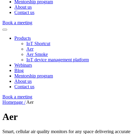
Mentorship program
About us
Contact us
Book a meeting
Products
IoT Shortcut
Aer
Aer Smoke
IoT device management platform
Webinars
Blog
Mentorship program
About us
Contact us
Book a meeting
Homepage /
Aer
Aer
Smart, cellular air quality monitors for any space delivering accurate