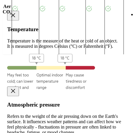
Aer
CO₂
Temperature
Temperature is the measure of the heat or cold of an object.
It is measured in degrees Celsius (°C) or Fahrenheit (°F).
Atmospheric pressure
Refers to the weight of the air pressing down on the Earth's
surface. It influences weather patterns and can affect how we
feel physically - fluctuations in pressure are often linked to
headache, fatigue, or mood changes.