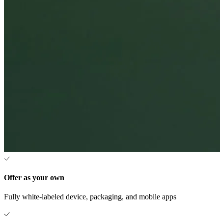
Offer as your own
Fully white-labeled device, packaging, and mobile apps