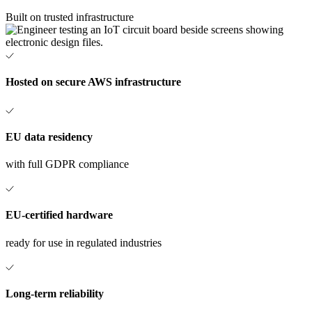
Built on trusted infrastructure
Hosted on secure AWS infrastructure
EU data residency
with full GDPR compliance
EU-certified hardware
ready for use in regulated industries
Long-term reliability