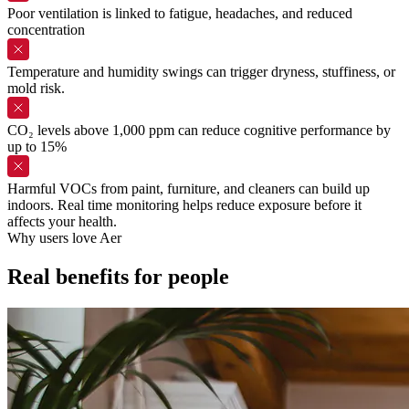
Poor ventilation is linked to fatigue, headaches, and reduced
concentration
Temperature and humidity swings can trigger dryness, stuffiness, or
mold risk.
CO₂ levels above 1,000 ppm can reduce cognitive performance by
up to 15%
Harmful VOCs from paint, furniture, and cleaners can build up
indoors. Real time monitoring helps reduce exposure before it
affects your health.
Why users love Aer
Real
benefits
for
people