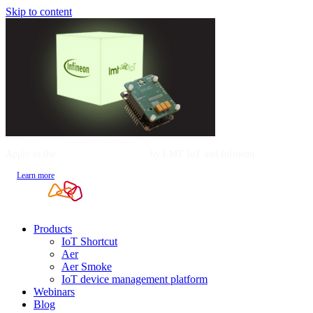
Skip to content
Apply to the
Mentorship Program
by LMT IoT and Infineon
Learn more
Products
IoT Shortcut
Aer
Aer Smoke
IoT device management platform
Webinars
Blog