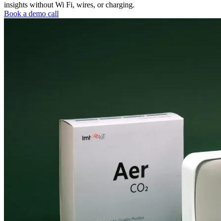
insights without Wi Fi, wires, or charging.
Book a demo call