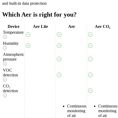
and built-in data protection
Which
Aer
is
right
for
you?
Device
Aer Lite
Aer
Aer CO₂
Temperature
Humidity
Atmospheric
pressure
VOC
detection
CO₂
detection
Continuous
Continuous
monitoring
monitoring
of air
of air