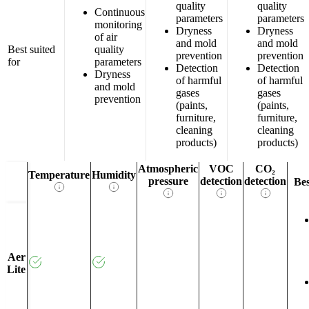
quality
quality
Continuous
parameters
parameters
monitoring
Dryness
Dryness
of air
and mold
and mold
Best suited
quality
prevention
prevention
for
parameters
Detection
Detection
Dryness
of harmful
of harmful
and mold
gases
gases
prevention
(paints,
(paints,
furniture,
furniture,
cleaning
cleaning
products)
products)
Atmospheric
VOC
CO₂
Temperature
Humidity
pressure
detection
detection
Bes
Aer
Lite