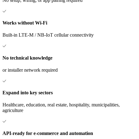
No setup, wiring, or app pairing required
Works without Wi-Fi
Built-in LTE-M / NB-IoT cellular connectivity
No technical knowledge
or installer network required
Expand into key sectors
Healthcare, education, real estate, hospitality, municipalities,
agriculture
API-ready for e-commerce and automation