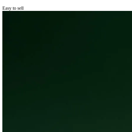
Easy to sell