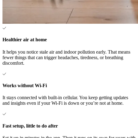
Healthier air at home
It helps you notice stale air and indoor pollution early. That means
fewer things that can trigger headaches, tiredness, or breathing
discomfort.
Works without Wi-Fi
It stays connected with built-in cellular. You keep getting updates
and insights even if your Wi-Fi is down or you’re not at home.
Fast setup, little to do after
Set it up in minutes in the app. Then it runs on its own for years with