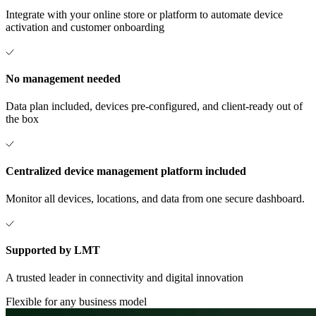
Integrate with your online store or platform to automate device
activation and customer onboarding
No management needed
Data plan included, devices pre-configured, and client-ready out of
the box
Centralized device management platform included
Monitor all devices, locations, and data from one secure dashboard.
Supported by LMT
A trusted leader in connectivity and digital innovation
Flexible for any business model