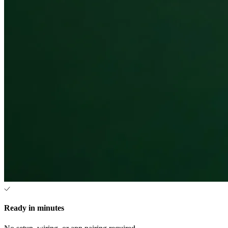
Ready in minutes