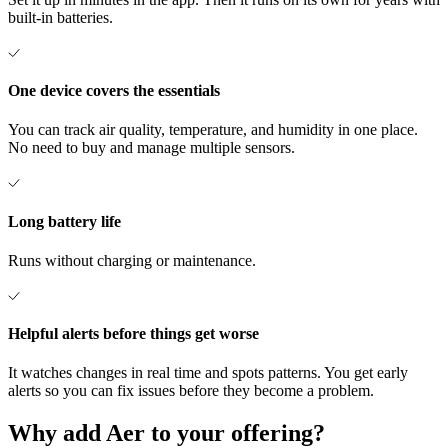
built-in batteries.
One device covers the essentials
You can track air quality, temperature, and humidity in one place.
No need to buy and manage multiple sensors.
Long battery life
Runs without charging or maintenance.
Helpful alerts before things get worse
It watches changes in real time and spots patterns. You get early
alerts so you can fix issues before they become a problem.
Why
add
Aer
to
your
offering?