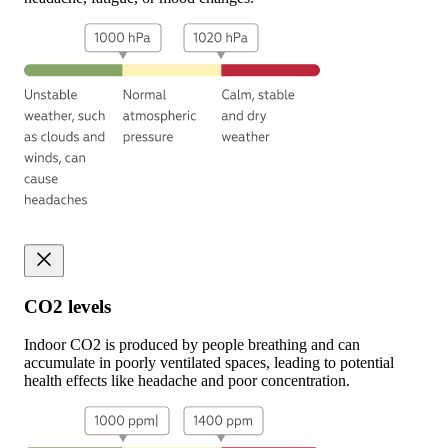
CO2 levels
Indoor CO2 is produced by people breathing and can
accumulate in poorly ventilated spaces, leading to potential
health effects like headache and poor concentration.