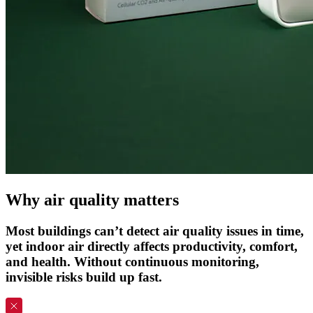
Why
air
quality
matters
Most buildings can’t detect air quality issues in time,
yet indoor air directly affects productivity, comfort,
and health. Without continuous monitoring,
invisible risks build up fast.