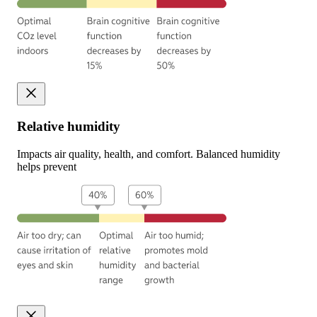
Relative humidity
Impacts air quality, health, and comfort. Balanced humidity
helps prevent