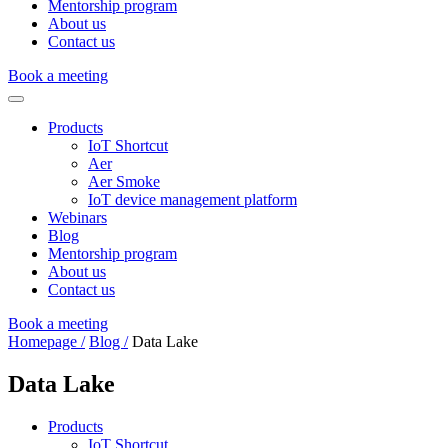
Mentorship program
About us
Contact us
Book a meeting
Products
IoT Shortcut
Aer
Aer Smoke
IoT device management platform
Webinars
Blog
Mentorship program
About us
Contact us
Book a meeting
Homepage /
Blog /
Data Lake
Data Lake
Products
IoT Shortcut