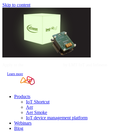
Skip to content
Apply to the
Mentorship Program
by LMT IoT and Infineon
Learn more
Products
IoT Shortcut
Aer
Aer Smoke
IoT device management platform
Webinars
Blog